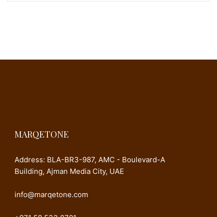
MARQETONE
Address: BLA-BR3-987, AMC - Boulevard-A
Building, Ajman Media City, UAE
info@marqetone.com