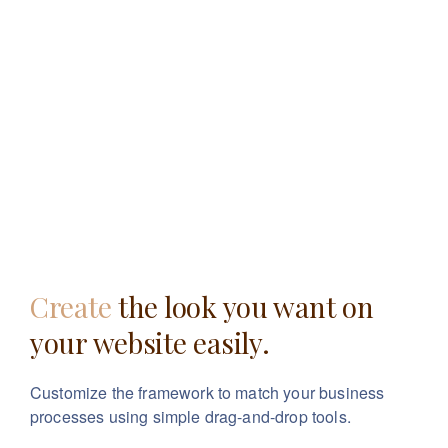
Create
the look you want
on
your website easily.
Customize the framework to match your business
processes using simple drag-and-drop tools.