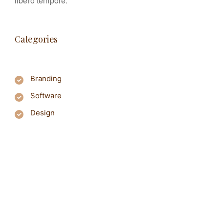
libero tempore.
Categories
Branding
Software
Design