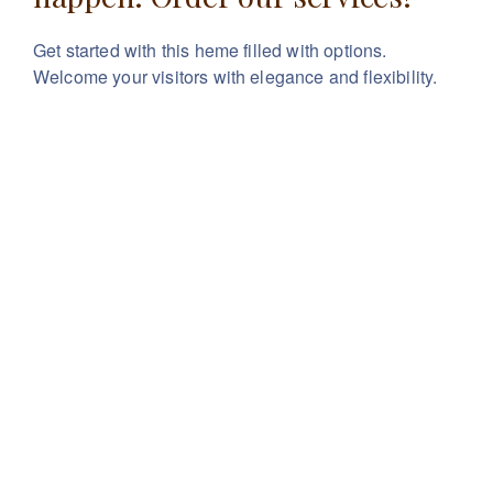
Get started with this heme filled with options.
Welcome your visitors with elegance and flexibility.