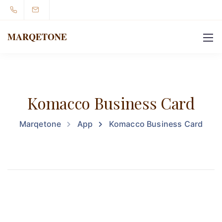
MARQETONE
Komacco Business Card
Marqetone
App
Komacco Business Card