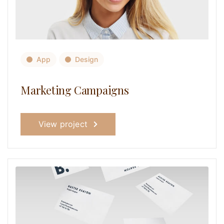
App
Design
Marketing Campaigns
View project