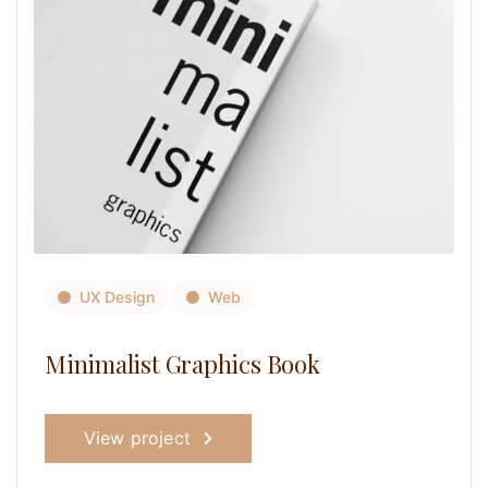
UX Design
Web
Minimalist Graphics Book
View project