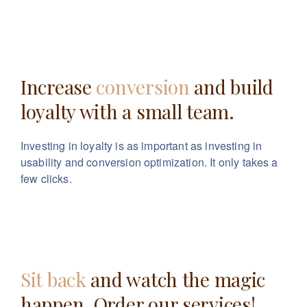
Increase
conversion
and build
loyalty with a small team.
Investing in loyalty is as important as investing in
usability
and conversion optimization. It only takes a
few clicks.
Sit back
and watch the magic
happen. Order our services!