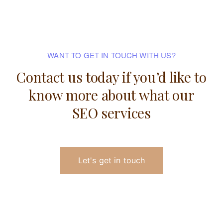
WANT TO GET IN TOUCH WITH US?
Contact us today if you’d like to
know
more about what our
SEO services
Let's get in touch