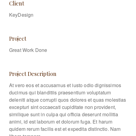
Client
KeyDesign
Project
Great Work Done
Project Description
At vero eos et accusamus et iusto odio dignissimos
ducimus qui blanditiis praesentium voluptatum
deleniti atque corrupti quos dolores et quas molestias
excepturi sint occaecati cupiditate non provident,
similique sunt in culpa qui officia deserunt mollitia
animi, id est laborum et dolorum fuga. Et harum
quidem rerum facilis est et expedita distinctio. Nam