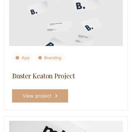
App
Branding
Buster Keaton Project
View project