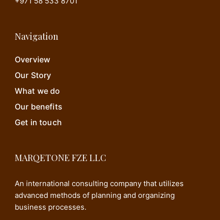
+971 58 533 8701
Navigation
Overview
Our Story
What we do
Our benefits
Get in touch
MARQETONE FZE LLC
An international consulting company that utilizes
advanced methods of planning and organizing
business processes.