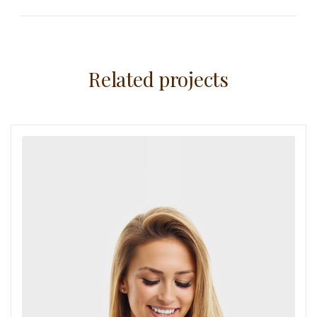
Related projects