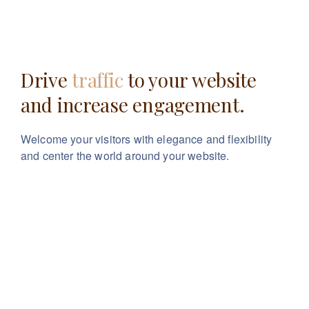
Drive
traffic
to your website
and increase engagement.
Welcome your visitors with elegance and flexibility
and center the world around your website.